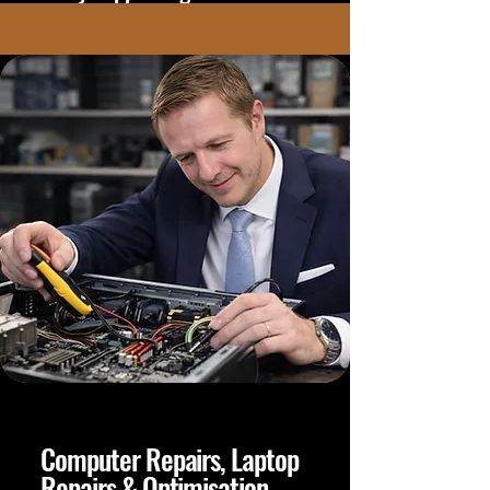
Computer Repairs, Laptop
Repairs & Optimisation