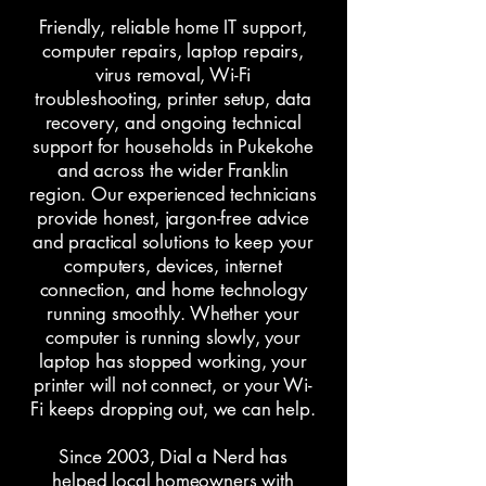
Friendly, reliable home IT support,
computer repairs
,
laptop repairs
,
virus removal, Wi-Fi
troubleshooting, printer setup, data
recovery, and ongoing technical
support for households in Pukekohe
and across the wider Franklin
region. Our experienced technicians
provide honest, jargon-free advice
and practical solutions to keep your
computers, devices, internet
connection, and home technology
running smoothly. Whether your
computer is running slowly, your
laptop has stopped working, your
printer will not connect, or your Wi-
Fi keeps dropping out, we can help.
Since 2003, Dial a Nerd has
helped local homeowners with