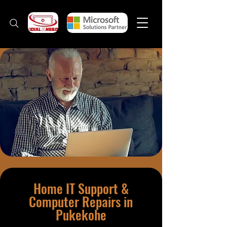
Home IT Support &
Computer Repairs in
Pukekohe