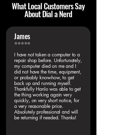
What Local Customers Say
About Dial a Nerd
James
⭐⭐⭐⭐⭐
I have not taken a computer to a
repair shop before. Unfortunately,
my computer died on me and I
did not have the time, equipment,
or probably know-how, to get
back up and running myself.
Thankfully Hanlo was able to get
the thing working again very
quickly, on very short notice, for
a very reasonable price.
Absolutely professional and will
be returning if needed. Thanks!