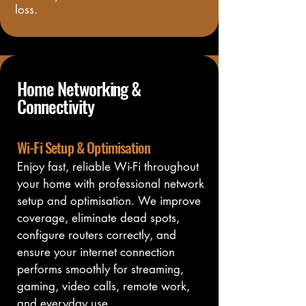
loss.
Home Networking &
Connectivity
Wi-Fi Setup & Optimisation
Enjoy fast, reliable Wi-Fi throughout 
your home with professional network 
setup and optimisation. We improve 
coverage, eliminate dead spots, 
configure routers correctly, and 
ensure your internet connection 
performs smoothly for streaming, 
gaming, video calls, remote work, 
and everyday use.