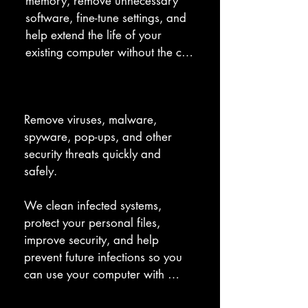
memory, remove unnecessary 
software, fine-tune settings, and 
help extend the life of your 
existing computer without the cost 
of a full replacement.
Virus Removal
Remove viruses, malware, 
spyware, pop-ups, and other 
security threats quickly and 
safely. 

We clean infected systems, 
protect your personal files, 
improve security, and help 
prevent future infections so you 
can use your computer with 
confidence.