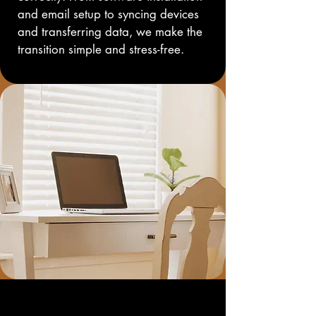
and email setup to syncing devices 
and transferring data, we make the 
transition simple and stress-free.