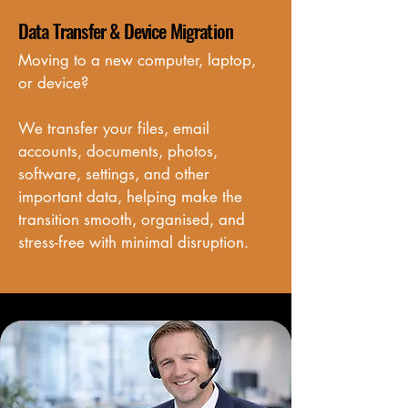
Data Transfer & Device Migration
Moving to a new computer, laptop, 
or device? 

We transfer your files, email 
accounts, documents, photos, 
software, settings, and other 
important data, helping make the 
transition smooth, organised, and 
stress-free with minimal disruption.