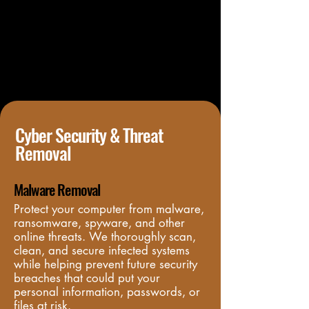
Cyber Security & Threat
Removal
Malware Removal
Protect your computer from malware, 
ransomware, spyware, and other 
online threats. We thoroughly scan, 
clean, and secure infected systems 
while helping prevent future security 
breaches that could put your 
personal information, passwords, or 
files at risk.