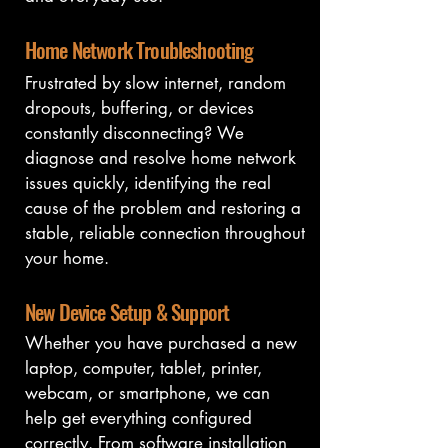
Home Network Troubleshooting
Frustrated by slow internet, random 
dropouts, buffering, or devices 
constantly disconnecting? We 
diagnose and resolve home network 
issues quickly, identifying the real 
cause of the problem and restoring a 
stable, reliable connection throughout 
your home.
New Device Setup & Support
Whether you have purchased a new 
laptop, computer, tablet, printer, 
webcam, or smartphone, we can 
help get everything configured 
correctly. From software installation 