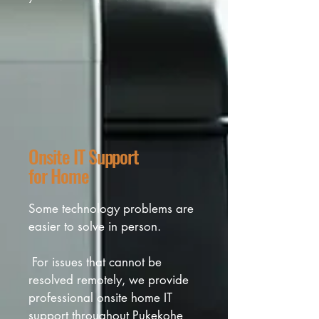
and unnecessary upgrades.
Onsite IT Support
for Home
Some technology problems are 
easier to solve in person.

 For issues that cannot be 
resolved remotely, we provide 
professional onsite home IT 
support throughout Pukekohe 