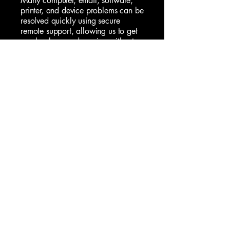
Many computer, email, software,
printer, and device problems can be
resolved quickly using secure
remote support, allowing us to get
you back up and running without
the need for an onsite visit. For
issues that require hands-on
assistance, we also provide
professional onsite home IT support,
helping with everything from
computer repairs
and new device
setup to Wi-Fi troubleshooting,
network issues, and technology
advice.
Whether you need help with a
specific problem, assistance setting
up a new device, recovering
important data, removing a virus, or
simply want expert advice you can
trust, we're here to help.
Our goal is to provide practical