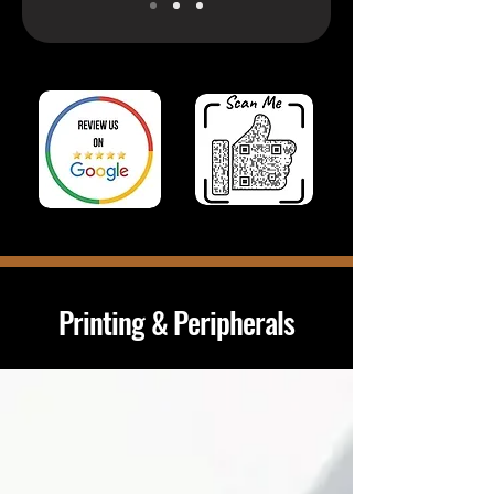
Printing & Peripherals