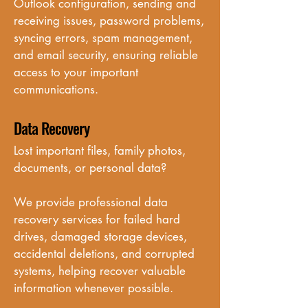
Outlook configuration, sending and 
receiving issues, password problems, 
syncing errors, spam management, 
and email security, ensuring reliable 
access to your important 
communications.
Data Recovery
Lost important files, family photos, 
documents, or personal data? 

We provide professional data 
recovery services for failed hard 
drives, damaged storage devices, 
accidental deletions, and corrupted 
systems, helping recover valuable 
information whenever possible.