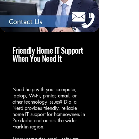
Friendly Home IT Support
When You Need It
Local Home IT Support You Can
Trust
Need help with your
computer
,
laptop
, Wi-Fi, printer, email, or
other technology issues? Dial a
Nerd provides friendly, reliable
home IT support for homeowners in
Pukekohe and across the wider
Franklin region.