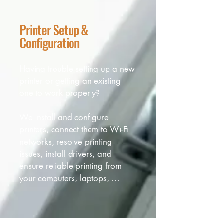
Printer Setup &
Configuration
Having trouble setting up a new 
printer or getting an existing 
one to work properly? 

We install and configure 
printers, connect them to Wi-Fi 
networks, resolve printing 
issues, install drivers, and 
ensure reliable printing from 
your computers, laptops, 
tablets, and other devices.