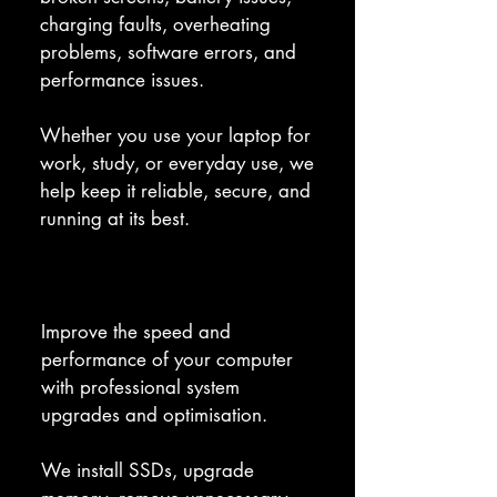
charging faults, overheating 
problems, software errors, and 
performance issues. 

Whether you use your laptop for 
work, study, or everyday use, we 
help keep it reliable, secure, and 
running at its best.
System Upgrades & Optimisation
Improve the speed and 
performance of your computer 
with professional system 
upgrades and optimisation. 

We install SSDs, upgrade 