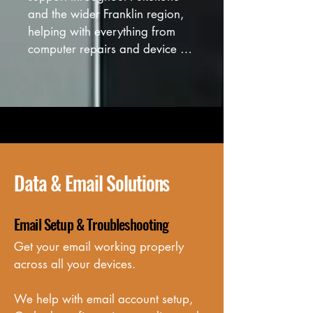
and the wider Franklin region, 
helping with everything from 
computer repairs and device 
setup to Wi-Fi and network 
troubleshooting.
Data & Email Solutions
Email Setup & Troubleshooting
Get your email working properly 
across all your devices. 

We help with email account setup, 