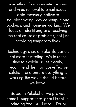
everything from computer repairs
and virus removal to email issues,
data recovery, software
troubleshooting, device setup, cloud
backups, and home networking. We
focus on identifying and resolving
the root cause of problems, not just
providing temporary fixes.
Technology should make life easier,
not more frustrating. We take the
time to explain issues clearly,
recommend the most cost-effective
solution, and ensure everything is
working the way it should before
we leave.
Based in Pukekohe, we provide
home IT support throughout Franklin,
including Waiuku, Tuakau, Drury,