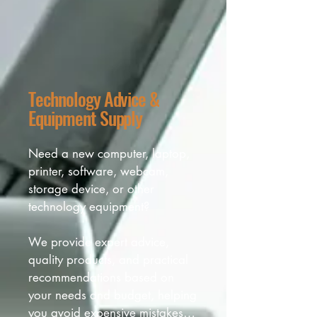
Technology Advice &
Equipment Supply
Need a new computer, laptop, 
printer, software, webcam, 
storage device, or other 
technology equipment? 

We provide expert advice, 
quality products, and practical 
recommendations based on 
your needs and budget, helping 
you avoid expensive mistakes 