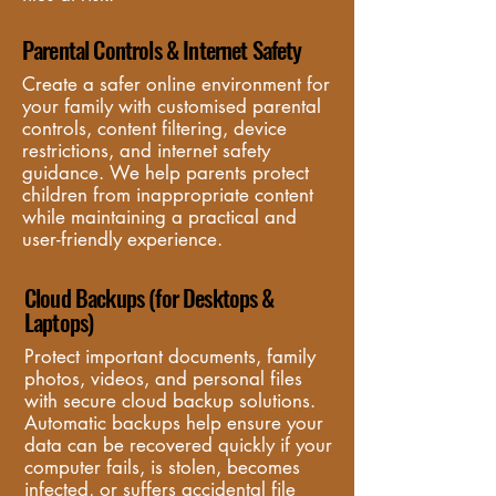
Parental Controls & Internet Safety
Create a safer online environment for 
your family with customised parental 
controls, content filtering, device 
restrictions, and internet safety 
guidance. We help parents protect 
children from inappropriate content 
while maintaining a practical and 
user-friendly experience.
Cloud Backups (for Desktops &
Laptops)
Protect important documents, family 
photos, videos, and personal files 
with secure cloud backup solutions. 
Automatic backups help ensure your 
data can be recovered quickly if your 
computer fails, is stolen, becomes 
infected, or suffers accidental file 