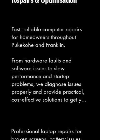
Computer Repair
Fast, reliable computer repairs 
for homeowners throughout 
Pukekohe and Franklin. 

From hardware faults and 
software issues to slow 
performance and startup 
problems, we diagnose issues 
properly and provide practical, 
cost-effective solutions to get your 
computer running smoothly 
again.
Laptop Repair
Professional laptop repairs for 
broken screens, battery issues, 