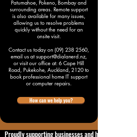
Patumahoe, Pokeno, Bombay and
surrounding areas. Remote support
is also available for many issues,
allowing us to resolve problems
quickly without the need for an
onsite visit.
Contact us
today on
(09) 238 2560
,
email us at
support@dialanerd.nz
,
or visit our office at:
6 Cape Hill
Road, Pukekohe, Auckland, 2120
to
book professional home IT support
or computer repairs.
How can we help you?
   Proudly supporting businesses and home users in 