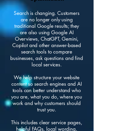
Search is changing. Customers
are no longer only using
traditional Google results; they
are also using Google AI
Overviews, ChatGPT, Gemini,
Copilot and other answer-based
search tools to compare
businesses, ask questions and find
local services.
We help structure your
website
content
so search engines and AI
tools can better understand who
you are, what you do, where you
work and why customers should
trust you.
This includes clear service pages,
helpful FAQs, local wording,