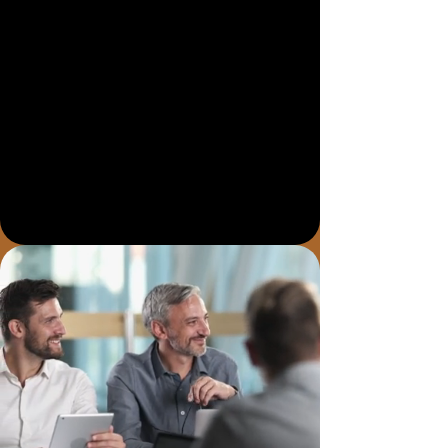
AEO, or Answer Engine Optimisation,
helps structure your website so tools
like ChatGPT, Gemini, Copilot and
Google AI Overviews can better
understand your services, location,
FAQs, reviews and expertise.
Talk to a Local Digital Team