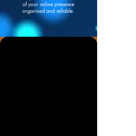
of your online presence
organised and reliable.
Help Local Customers and AI
Search Tools Understand
Your Business
A good online presence is no longer
just about having a website. Your
business needs a
clear website
,
accurate contact details, strong local
signals, useful content, Google Maps
visibility, technical SEO, fast loading
pages and a Google Business Profile
that correctly represents what you do.