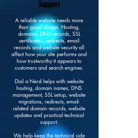
Support
A reliable website needs more
than good design. Hosting,
domains, DNS records, SSL
certificates, redirects, email
records and website security all
affect how your site performs and
how trustworthy it appears to
customers and search engines.
Dial a Nerd helps with website
hosting, domain names, DNS
management, SSL setup, website
migrations, redirects, email-
related domain records, website
updates and practical technical
support.
We help keep the technical side