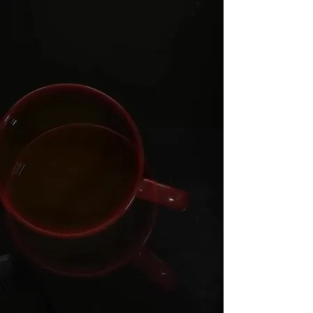
important service information or not
showing well in Google, you may be
losing valuable local enquiries.
Dial a Nerd helps local businesses
improve their online presence with
practical website design
, local SEO,
Google Business Profile setup, profile
recovery, AEO, AI search optimisation,
technical website improvements, domain
support, SSL and clear advice. We focus
on helping customers find, trust and
contact your business online.
AEO, or Answer Engine Optimisation,
helps make your website easier for
Google, Bing, ChatGPT, Gemini, Copilot
and other AI search tools to understand,
summarise and recommend.
Contact us
today on
(09) 238 2560
,
email us at
support@dialanerd.nz
, or visit