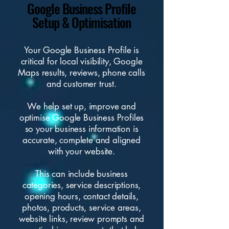
Google Business Profile
Setup & Optimisation
Your Google Business Profile is
critical for local visibility, Google
Maps results, reviews, phone calls
and customer trust.
We help set up, improve and
optimise Google Business Profiles
so your business information is
accurate, complete and aligned
with your website.
This can include business
categories, service descriptions,
opening hours, contact details,
photos, products, service areas,
website links
, review prompts and