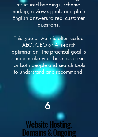
structured headings, schema
markup, review signals and plain-
English answers to real customer
questions.
This type of work is often called
AEO, GEO or AI search
optimisation. The practical goal is
simple: make your business easier
for both people and search tools
to understand and recommend.
6
Website Hosting,
Domains & Ongoing