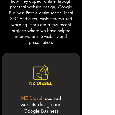
how they appear online through
practical website design, Google
Business Profile optimisation, local
SEO and clear, customer-focused
wording. Here are a few recent
projects where we have helped
improve online visibility and
presentation.
NZ Diesel
received
website design and
Google Business