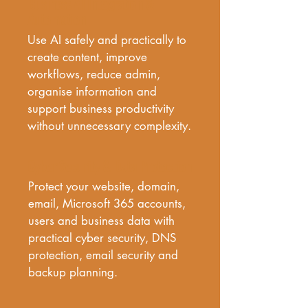
Business AI Integration &
Automation
Use AI safely and practically to 
create content, improve 
workflows, reduce admin, 
organise information and 
support business productivity 
without unnecessary complexity.
Cyber Security & Data Protection
Protect your website, domain, 
email, Microsoft 365 accounts, 
users and business data with 
practical cyber security, DNS 
protection, email security and 
backup planning.