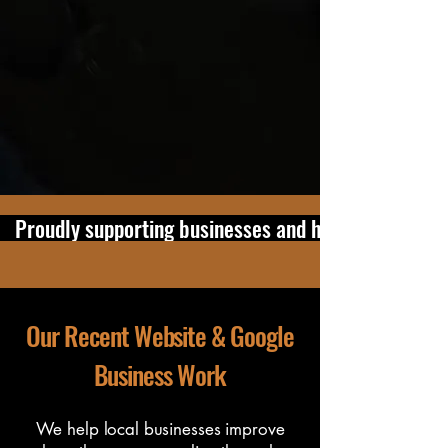
our office at:
6 Cape Hill Road,
Pukekohe, Auckland, 2120
to discuss
website, SEO and Google Business
Profile support.
Improve Your Online Presence
   Proudly supporting businesses and home users in 
Our Recent Website & Google
Business Work
We help local businesses improve