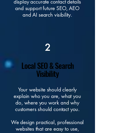
display accurate contact details
and support future SEO, AEO
and AI search visibility.
2
Local SEO & Search
Visibility
Your website should clearly
explain who you are, what you
do, where you work and why
customers should contact you.
We design practical,
professional
websites
that are easy to use,