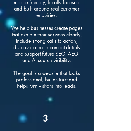
mobile-friendly, locally focused
and built around real customer
enquiries.
We help businesses create pages
that explain their services clearly,
include strong calls to action,
display accurate contact details
and support future SEO, AEO
and AI search visibility.
The goal is a website that looks
professional, builds trust and
helps turn visitors into leads.
3