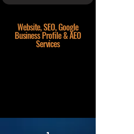
Website, SEO, Google
Business Profile & AEO
Services
Dial a Nerd provides website design,
local SEO, Google Business Profile,
AEO, GEO and AI search
optimisation support for small
businesses, home-based businesses
and growing teams in Pukekohe and
across the wider Franklin region.