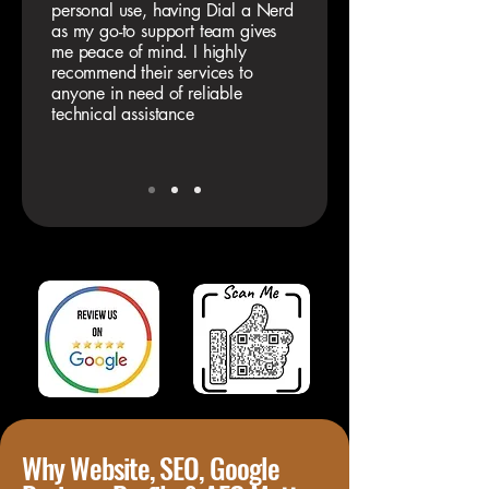
personal use, having Dial a Nerd
as my go-to support team gives
me peace of mind. I highly
recommend their services to
anyone in need of reliable
technical assistance
Why Website, SEO, Google