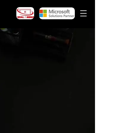
Website Design, SEO,
Google Business Profile &
AEO in Pukekohe
Website design
, local SEO, Google
Business Profile support, AEO and online
visibility services for businesses across
Pukekohe and the wider Franklin region.
Your website and Google Business Profile
are often the first things potential
customers see before they contact your
business. If your
website is outdated
,
unclear, hard to use, slow, missing