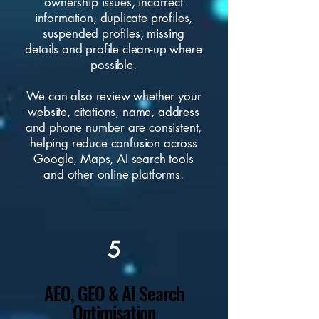
ownership issues, incorrect
information, duplicate profiles,
suspended profiles, missing
details and profile clean-up where
possible.
We can also review whether your
website, citations, name, address
and phone number are consistent,
helping reduce confusion across
Google, Maps, AI search tools
and other online platforms.
5
AEO, GEO & AI Search
Optimisation