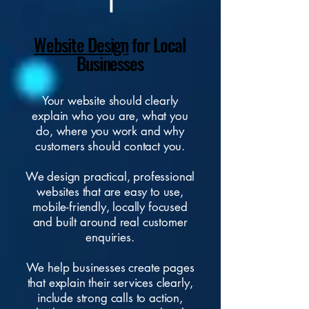
1
Website Design
for Local
Businesses
Your
website
should clearly
explain who you are, what you
do, where you work and why
customers should contact you.
We design practical, professional
websites that are easy to use,
mobile-friendly, locally focused
and built around real customer
enquiries.
We help businesses create pages
that explain their services clearly,
include strong calls to action,