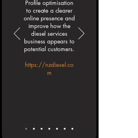
Profile optimisation
to create a clearer
online presence and
improve how the
diesel services
business appears to
potential customers.
https://nzdiesel.co
m