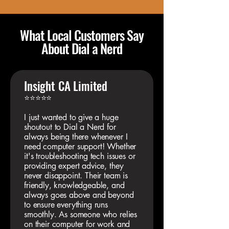
What Local Customers Say
About Dial a Nerd
Insight CA Limited
⭐⭐⭐⭐⭐
I just wanted to give a huge
shoutout to Dial a Nerd for
always being there whenever I
need computer support! Whether
it's troubleshooting tech issues or
providing expert advice, they
never disappoint. Their team is
friendly, knowledgeable, and
always goes above and beyond
to ensure everything runs
smoothly. As someone who relies
on their computer for work and