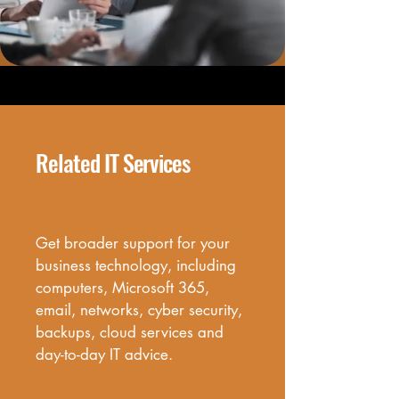
Related IT Services
Business IT Support
Get broader support for your 
business technology, including 
computers, Microsoft 365, 
email, networks, cyber security, 
backups, cloud services and 
day-to-day IT advice.