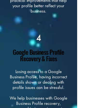
practical improvements that help
your profile better reflect your
business.
4
Google Business Profile
Recovery & Fixes
Losing access to a Google
Business Profile, having incorrect
details shown or dealing with
profile issues can be stressful.
We help businesses with Google
Business Profile recovery,