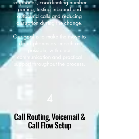
softphones, coordinating number
porting, testing inbound and
outbound calls and reducing
disruption during the change.
Our goal is to make the move to
cloud phones as smooth as
possible, with clear
communication and practical
support throughout the process.
4
Call Routing, Voicemail &
Call Flow Setup