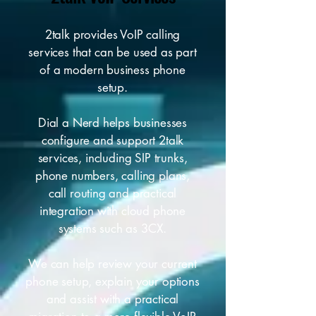
2talk provides VoIP calling
services that can be used as part
of a modern business phone
setup.
Dial a Nerd helps businesses
configure and support 2talk
services, including SIP trunks,
phone numbers, calling plans,
call routing and practical
integration with cloud phone
systems such as 3CX.
We can help review your current
phone setup, explain your options
and assist with a practical