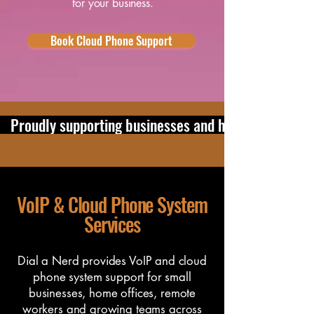
for your business.
Book Cloud Phone Support
   Proudly supporting businesses and home users in 
VoIP & Cloud Phone System
Services
Dial a Nerd provides VoIP and cloud
phone system support for small
businesses, home offices, remote
workers and growing teams across