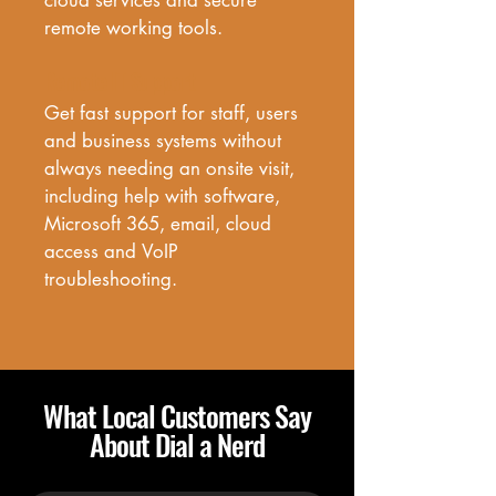
cloud services and secure 
remote working tools.
Remote IT Support
Get fast support for staff, users 
and business systems without 
always needing an onsite visit, 
including help with software, 
Microsoft 365, email, cloud 
access and VoIP 
troubleshooting.
What Local Customers Say
About Dial a Nerd