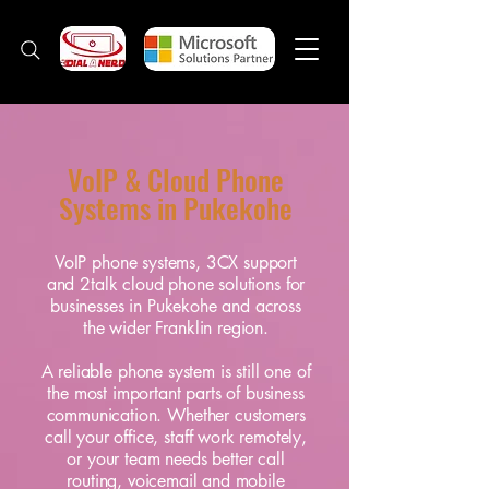
VoIP & Cloud Phone
Systems in Pukekohe
VoIP phone systems, 3CX support
and 2talk cloud phone solutions for
businesses in Pukekohe and across
the wider Franklin region.
A reliable phone system is still one of
the most important parts of business
communication. Whether customers
call your office, staff work remotely,
or your team needs better call
routing, voicemail and mobile