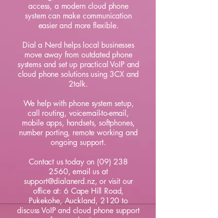
access, a modern cloud phone
system can make communication
easier and more flexible.
Dial a Nerd helps local businesses
move away from outdated phone
systems and set up practical VoIP and
cloud phone solutions using 3CX and
2talk.
We help with phone system setup,
call routing, voicemail-to-email,
mobile apps, handsets, softphones,
number porting, remote working and
ongoing support.
Contact us
today on
(09) 238
2560
, email us at
support@dialanerd.nz
, or visit our
office at:
6 Cape Hill Road,
Pukekohe, Auckland, 2120
to
discuss VoIP and cloud phone support