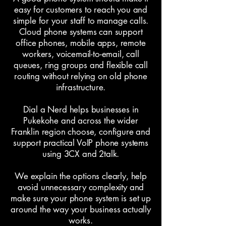
easy for customers to reach you and
simple for your staff to manage calls.
Cloud phone systems can support
office phones, mobile apps, remote
workers, voicemail-to-email, call
queues, ring groups and flexible call
routing without relying on old phone
infrastructure.
Dial a Nerd helps businesses in
Pukekohe and across the wider
Franklin region choose, configure and
support practical VoIP phone systems
using 3CX and 2talk.
We explain the options clearly, help
avoid unnecessary complexity and
make sure your phone system is set up
around the way your business actually
works.