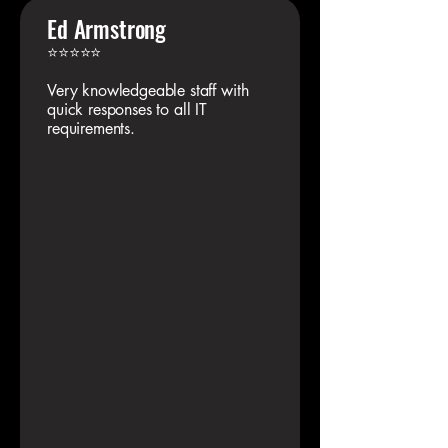
Ed Armstrong
⭐⭐⭐⭐⭐
Very knowledgeable staff with
quick responses to all IT
requirements.