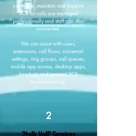
configure, maintain and support
3CX so calls are managed
professionally and staff can stay
connected.
We can assist with users,
extensions, call flows, voicemail
settings, ring groups, call queues,
mobile app access, desktop apps,
handsets and general 3CX
troubleshooting.
2
2talk VoIP Services