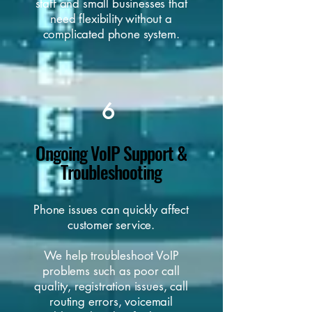
staff and small businesses that
need flexibility without a
complicated phone system.
6
Ongoing VoIP Support &
Troubleshooting
Phone issues can quickly affect
customer service.
We help troubleshoot VoIP
problems such as poor call
quality, registration issues, call
routing errors, voicemail