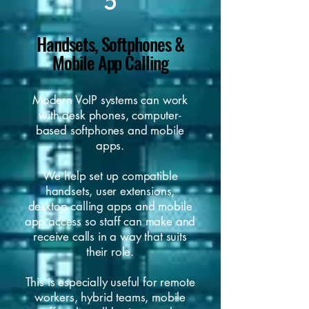
5
Handsets, Softphones &
Mobile App Calling
Modern VoIP systems can work
with desk phones, computer-
based softphones and mobile
apps.
We help set up compatible
handsets, user extensions,
desktop calling apps and mobile
app access so staff can make and
receive calls in a way that suits
their role.
This is especially useful for remote
workers, hybrid teams, mobile