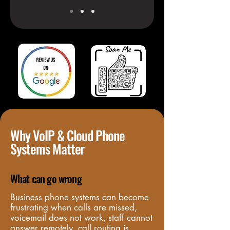
Why VoIP & Cloud Phone
Systems Matter
What can go wrong
Business phone systems can become 
frustrating when calls are missed, 
voicemail does not work, staff cannot 
answer remotely, call routing is 