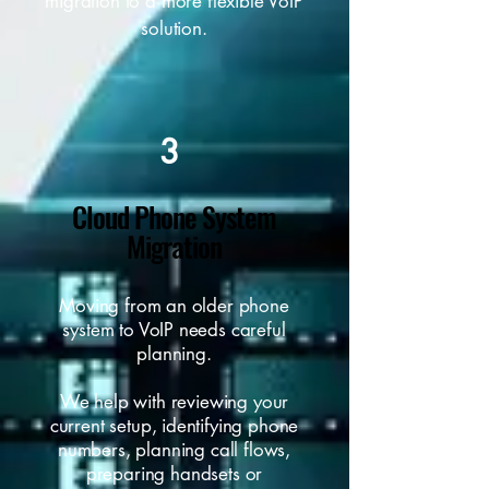
migration to a more flexible VoIP
solution.
3
Cloud Phone System
Migration
Moving from an older phone
system to VoIP needs careful
planning.
We help with reviewing your
current setup, identifying phone
numbers, planning call flows,
preparing handsets or