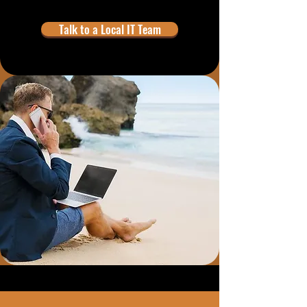
Talk to a Local IT Team