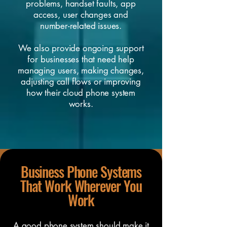
problems, handset faults, app
access, user changes and
number-related issues.
We also provide ongoing support
for businesses that need help
managing users, making changes,
adjusting call flows or improving
how their cloud phone system
works.
Business Phone Systems
That Work Wherever You
Work
A good phone system should make it