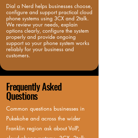
Dial a Nerd helps businesses choose, 
configure and support practical cloud 
phone systems using 3CX and 2talk. 
We review your needs, explain 
options clearly, configure the system 
properly and provide ongoing 
support so your phone system works 
reliably for your business and 
customers.
Frequently Asked
Questions
Common questions businesses in
Pukekohe and
across
the wider
Franklin region ask about VoIP,