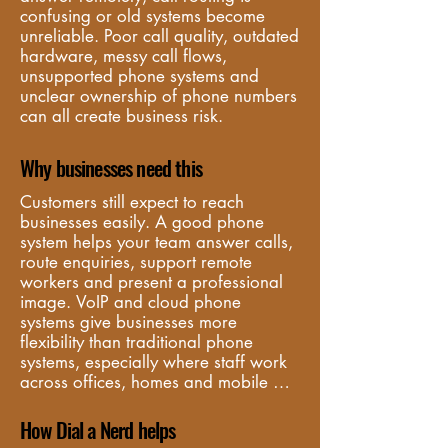
confusing or old systems become 
unreliable. Poor call quality, outdated 
hardware, messy call flows, 
unsupported phone systems and 
unclear ownership of phone numbers 
can all create business risk.
Why businesses need this
Customers still expect to reach 
businesses easily. A good phone 
system helps your team answer calls, 
route enquiries, support remote 
workers and present a professional 
image. VoIP and cloud phone 
systems give businesses more 
flexibility than traditional phone 
systems, especially where staff work 
across offices, homes and mobile 
locations.
How Dial a Nerd helps