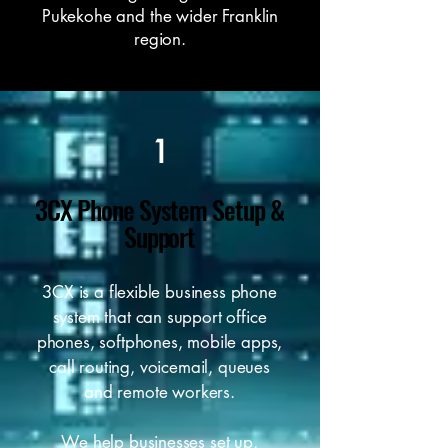
Pukekohe and the wider Franklin
region.
1
3CX Phone System Setup &
Support
3CX is a flexible business phone
system that can support office
phones, softphones, mobile apps,
call routing, voicemail, queues
and remote workers.
We help businesses set up,