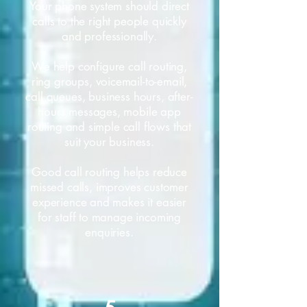
Your phone system should direct
calls to the right people quickly
and professionally.
We help configure call routing,
ring groups, voicemail-to-email,
call queues, business hours, after-
hours messages, mobile app
routing and simple call flows that
suit your business.
Good call routing helps reduce
missed calls, improves customer
experience and makes it easier
for staff to manage incoming
enquiries.