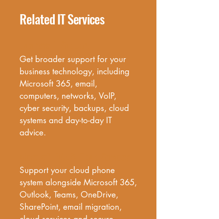
Related IT Services
Business IT Support
Get broader support for your 
business technology, including 
Microsoft 365, email, 
computers, networks, VoIP, 
cyber security, backups, cloud 
systems and day-to-day IT 
advice.
Microsoft 365 & Cloud Services
Support your cloud phone 
system alongside Microsoft 365, 
Outlook, Teams, OneDrive, 
SharePoint, email migration, 