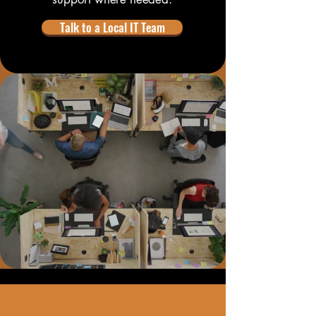
Talk to a Local IT Team