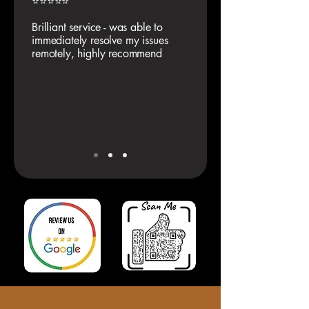
⭐⭐⭐⭐⭐
Brilliant service - was able to
immediately resolve my issues
remotely, highly recommend