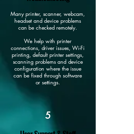
Many printer, scanner, webcam,
headset and device problems
can be checked remotely.
We help with printer
connections, driver issues, Wi-Fi
printing, default printer settings,
scanning problems and device
configuration where the issue
can be fixed through software
or settings.
5
User Support & Staff