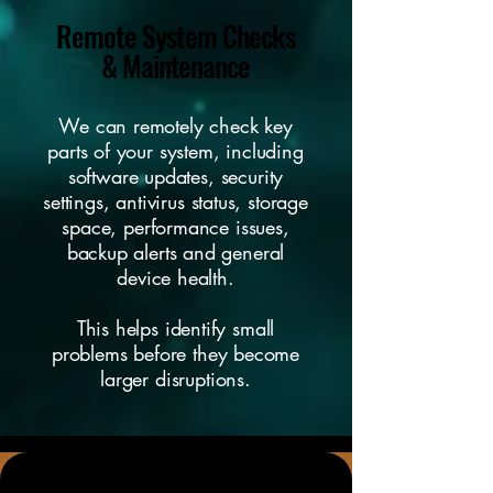
Remote System Checks
& Maintenance
We can remotely check key
parts of your system, including
software updates, security
settings, antivirus status, storage
space, performance issues,
backup alerts and general
device health.
This helps identify small
problems before they become
larger disruptions.