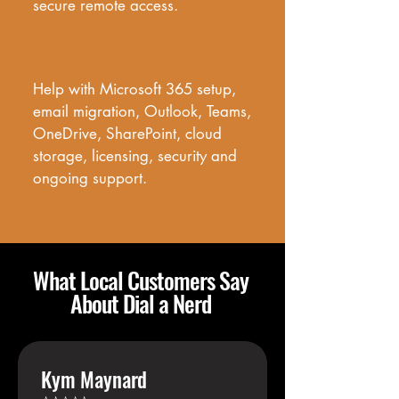
secure remote access.
Microsoft 365 & Cloud Services
Help with Microsoft 365 setup, 
email migration, Outlook, Teams, 
OneDrive, SharePoint, cloud 
storage, licensing, security and 
ongoing support.
What Local Customers Say
About Dial a Nerd
Kym Maynard