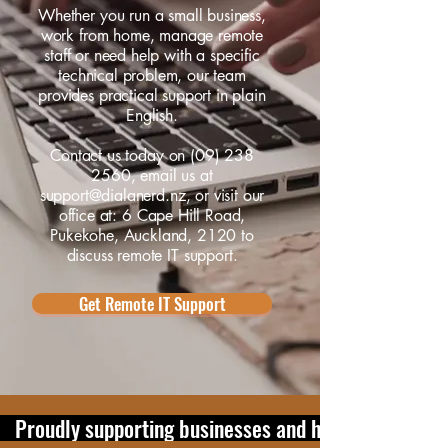
Whether you run a small business,
work from home, manage remote
staff or need help with a specific
technical problem, our team
provides practical support in plain
English.
Contact us
today on
(09) 238
2560
, email us at
support@dialanerd.nz
, or visit our
office at:
6 Cape Hill Road,
Pukekohe, Auckland, 2120
to
discuss remote IT support.
Get Remote IT Support
   Proudly supporting businesses and home users in 