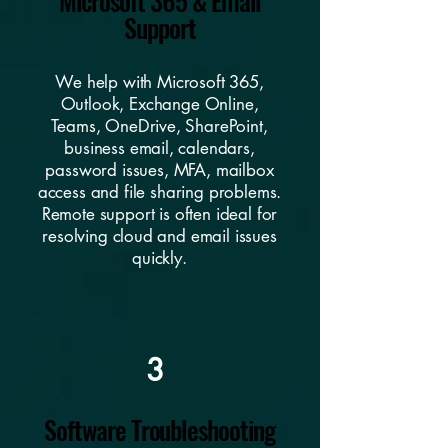
Microsoft 365 & Email
Support
We help with Microsoft 365,
Outlook, Exchange Online,
Teams, OneDrive, SharePoint,
business email, calendars,
password issues, MFA, mailbox
access and file sharing problems.
Remote support is often ideal for
resolving cloud and email issues
quickly.
3
Software Troubleshooting