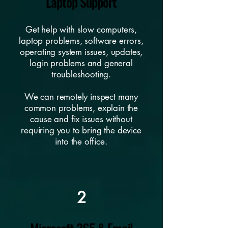
Laptop Support
Get help with slow computers,
laptop problems, software errors,
operating system issues, updates,
login problems and general
troubleshooting.
We can remotely inspect many
common problems, explain the
cause and fix issues without
requiring you to bring the device
into the office.
2