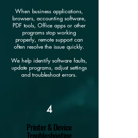
When business applications,
browsers, accounting software,
PDF tools, Office apps or other
programs stop working
properly, remote support can
often resolve the issue quickly.
We help identify software faults,
update programs, adjust settings
and troubleshoot errors.
4
Printer & Device
Troubleshooting