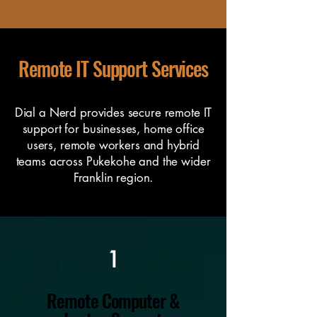
Remote IT Support Services
Dial a Nerd provides secure remote IT
support for businesses, home office
users, remote workers and hybrid
teams across Pukekohe and the wider
Franklin region.
1
Remote Computer &