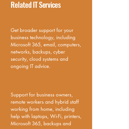
Related IT Services
Business IT Support
Get broader support for your 
business technology, including 
Microsoft 365, email, computers, 
networks, backups, cyber 
security, cloud systems and 
ongoing IT advice.
Home Office IT Support
Support for business owners, 
remote workers and hybrid staff 
working from home, including 
help with laptops, Wi-Fi, printers, 
Microsoft 365, backups and 