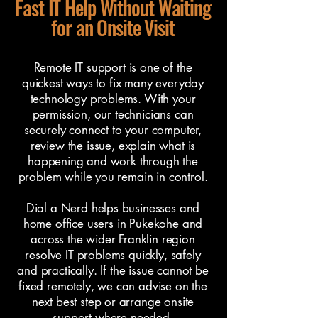
Fast IT Help Without Waiting
for an Onsite Visit
Remote IT support is one of the
quickest ways to fix many everyday
technology problems. With your
permission, our technicians can
securely connect to your computer,
review the issue, explain what is
happening and work through the
problem while you remain in control.
Dial a Nerd helps businesses and
home office users in Pukekohe and
across the wider Franklin region
resolve IT problems quickly, safely
and practically. If the issue cannot be
fixed remotely, we can advise on the
next best step or arrange onsite
support where needed.