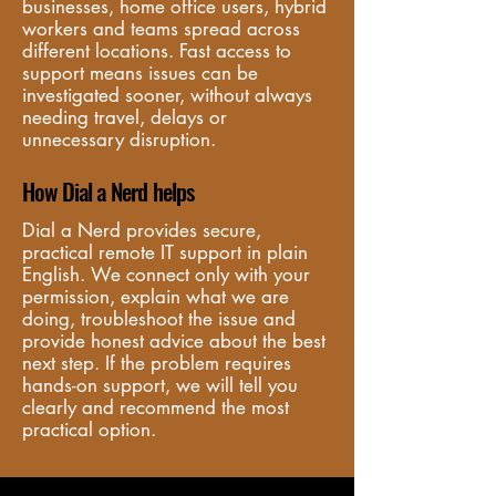
businesses, home office users, hybrid 
workers and teams spread across 
different locations. Fast access to 
support means issues can be 
investigated sooner, without always 
needing travel, delays or 
unnecessary disruption.
How Dial a Nerd helps
Dial a Nerd provides secure, 
practical remote IT support in plain 
English. We connect only with your 
permission, explain what we are 
doing, troubleshoot the issue and 
provide honest advice about the best 
next step. If the problem requires 
hands-on support, we will tell you 
clearly and recommend the most 
practical option.