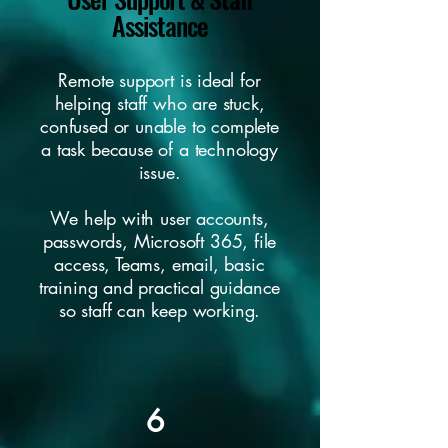
Assistance
Remote support is ideal for
helping staff who are stuck,
confused or unable to complete
a task because of a technology
issue.
We help with user accounts,
passwords, Microsoft 365, file
access, Teams, email, basic
training and practical guidance
so staff can keep working.
6