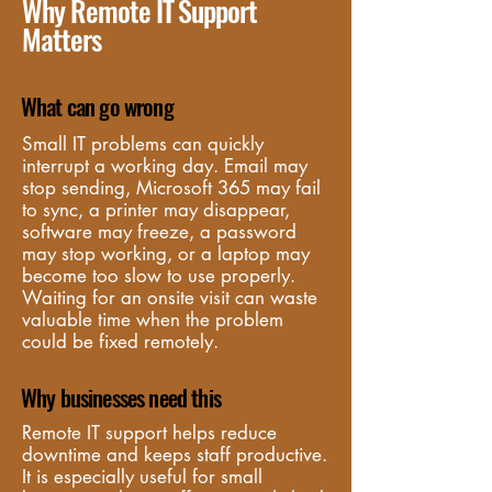
Why Remote IT Support
Matters
What can go wrong
Small IT problems can quickly 
interrupt a working day. Email may 
stop sending, Microsoft 365 may fail 
to sync, a printer may disappear, 
software may freeze, a password 
may stop working, or a laptop may 
become too slow to use properly. 
Waiting for an onsite visit can waste 
valuable time when the problem 
could be fixed remotely.
Why businesses need this
Remote IT support helps reduce 
downtime and keeps staff productive. 
It is especially useful for small 