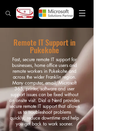
Remote IT Support in
Pukekohe
Fast, secure remote IT support for
businesses, home office users and
remote workers in Pukekohe and
across the wider Franklin region.
Many computer, email, Microsoft
365, printer, software and user
support issues can be fixed without
an onsite visit. Dial a Nerd provides
secure remote IT support that allows
us to troubleshoot problems
quickly, reduce downtime and help
you get back to work sooner.