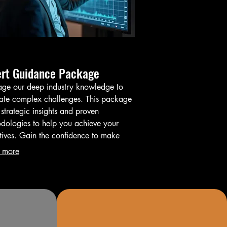
ert Guidance Package
age our deep industry knowledge to
ate complex challenges. This package
 strategic insights and proven
dologies to help you achieve your
tives. Gain the confidence to make
med decisions and optimize your
 more
mes.