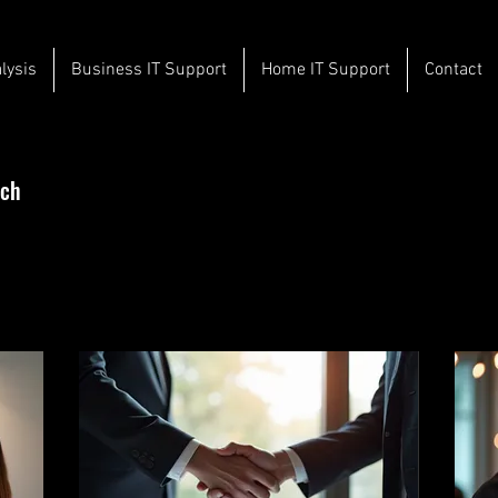
lysis
Business IT Support
Home IT Support
Contact
uch