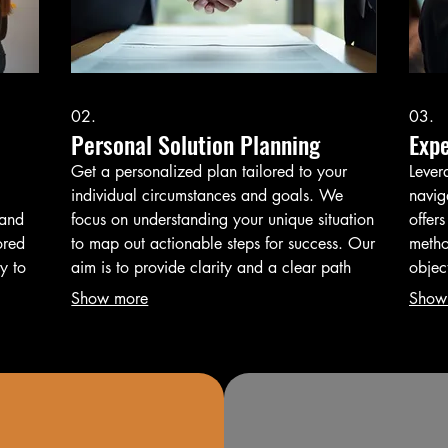
02.
03.
Personal Solution Planning
Exp
Get a personalized plan tailored to your
Lever
individual circumstances and goals. We
navig
tand
focus on understanding your unique situation
offers
ored
to map out actionable steps for success. Our
metho
y to
aim is to provide clarity and a clear path
objec
 and
forward.
infor
Show more
Show
outco