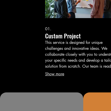
01.
Custom Project
This service is designed for unique
challenges and innovative ideas. We
collaborate closely with you to unders
your specific needs and develop a tail
solution from scratch. Our team is read
bring your vision to life with efficiency
Show more
expertise.