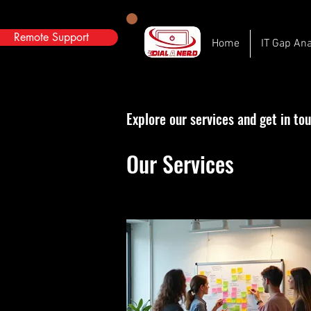
Remote Support
Home
IT Gap Ana
Explore our services and get in to
Our Services